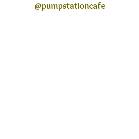
@pumpstationcafe