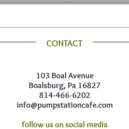
FOOD MENU
DRINKS MENU
CONTACT
ABOUT U
CONTACT
103 Boal Avenue
Boalsburg, Pa 16827
814-466-6202
info@pumpstationcafe.com
follow us on social media